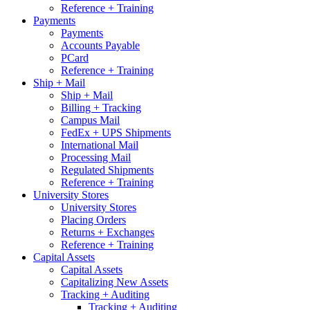
Reference + Training
Payments
Payments
Accounts Payable
PCard
Reference + Training
Ship + Mail
Ship + Mail
Billing + Tracking
Campus Mail
FedEx + UPS Shipments
International Mail
Processing Mail
Regulated Shipments
Reference + Training
University Stores
University Stores
Placing Orders
Returns + Exchanges
Reference + Training
Capital Assets
Capital Assets
Capitalizing New Assets
Tracking + Auditing
Tracking + Auditing