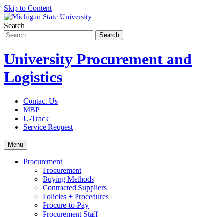
Skip to Content
Search
University Procurement and
Logistics
Contact Us
MBP
U-Track
Service Request
Menu
Procurement
Procurement
Buying Methods
Contracted Suppliers
Policies + Procedures
Procure-to-Pay
Procurement Staff