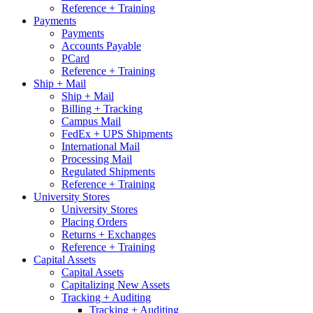
Reference + Training
Payments
Payments
Accounts Payable
PCard
Reference + Training
Ship + Mail
Ship + Mail
Billing + Tracking
Campus Mail
FedEx + UPS Shipments
International Mail
Processing Mail
Regulated Shipments
Reference + Training
University Stores
University Stores
Placing Orders
Returns + Exchanges
Reference + Training
Capital Assets
Capital Assets
Capitalizing New Assets
Tracking + Auditing
Tracking + Auditing