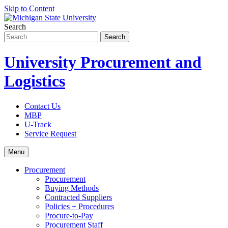
Skip to Content
Search
University Procurement and
Logistics
Contact Us
MBP
U-Track
Service Request
Menu
Procurement
Procurement
Buying Methods
Contracted Suppliers
Policies + Procedures
Procure-to-Pay
Procurement Staff