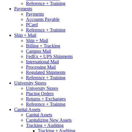
Reference + Training
Payments
Payments
Accounts Payable
PCard
Reference + Training
Ship + Mail
Ship + Mail
Billing + Tracking
Campus Mail
FedEx + UPS Shipments
International Mail
Processing Mail
Regulated Shipments
Reference + Training
University Stores
University Stores
Placing Orders
Returns + Exchanges
Reference + Training
Capital Assets
Capital Assets
Capitalizing New Assets
Tracking + Auditing
Tracking + Auditing