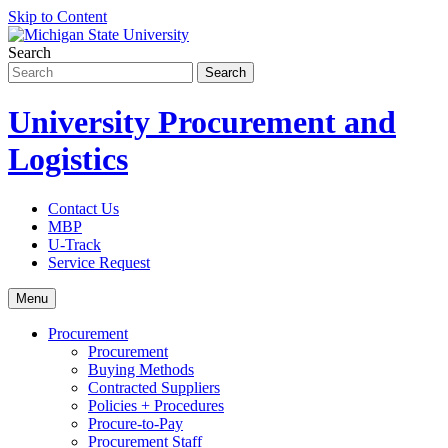
Skip to Content
Search
University Procurement and
Logistics
Contact Us
MBP
U-Track
Service Request
Menu
Procurement
Procurement
Buying Methods
Contracted Suppliers
Policies + Procedures
Procure-to-Pay
Procurement Staff