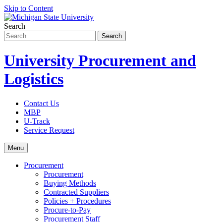
Skip to Content
Search
University Procurement and
Logistics
Contact Us
MBP
U-Track
Service Request
Menu
Procurement
Procurement
Buying Methods
Contracted Suppliers
Policies + Procedures
Procure-to-Pay
Procurement Staff