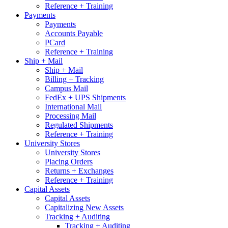
Reference + Training
Payments
Payments
Accounts Payable
PCard
Reference + Training
Ship + Mail
Ship + Mail
Billing + Tracking
Campus Mail
FedEx + UPS Shipments
International Mail
Processing Mail
Regulated Shipments
Reference + Training
University Stores
University Stores
Placing Orders
Returns + Exchanges
Reference + Training
Capital Assets
Capital Assets
Capitalizing New Assets
Tracking + Auditing
Tracking + Auditing