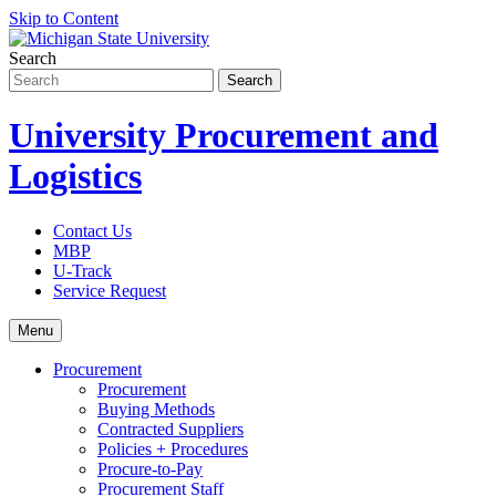
Skip to Content
Search
University Procurement and
Logistics
Contact Us
MBP
U-Track
Service Request
Menu
Procurement
Procurement
Buying Methods
Contracted Suppliers
Policies + Procedures
Procure-to-Pay
Procurement Staff