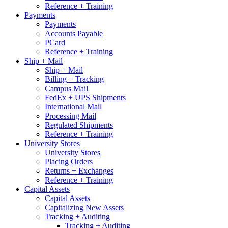
Reference + Training
Payments
Payments
Accounts Payable
PCard
Reference + Training
Ship + Mail
Ship + Mail
Billing + Tracking
Campus Mail
FedEx + UPS Shipments
International Mail
Processing Mail
Regulated Shipments
Reference + Training
University Stores
University Stores
Placing Orders
Returns + Exchanges
Reference + Training
Capital Assets
Capital Assets
Capitalizing New Assets
Tracking + Auditing
Tracking + Auditing