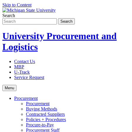
Skip to Content
Search
University Procurement and
Logistics
Contact Us
MBP
U-Track
Service Request
Menu
Procurement
Procurement
Buying Methods
Contracted Suppliers
Policies + Procedures
Procure-to-Pay
Procurement Staff