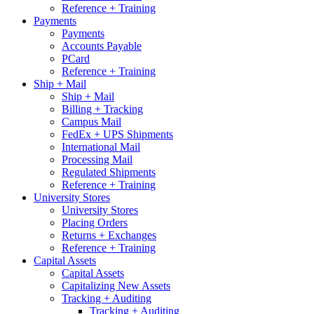
Reference + Training
Payments
Payments
Accounts Payable
PCard
Reference + Training
Ship + Mail
Ship + Mail
Billing + Tracking
Campus Mail
FedEx + UPS Shipments
International Mail
Processing Mail
Regulated Shipments
Reference + Training
University Stores
University Stores
Placing Orders
Returns + Exchanges
Reference + Training
Capital Assets
Capital Assets
Capitalizing New Assets
Tracking + Auditing
Tracking + Auditing