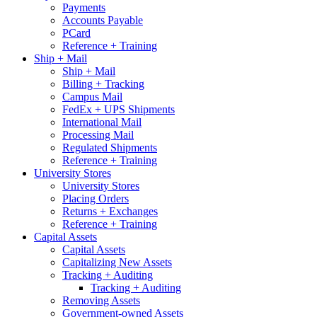
Payments
Accounts Payable
PCard
Reference + Training
Ship + Mail
Ship + Mail
Billing + Tracking
Campus Mail
FedEx + UPS Shipments
International Mail
Processing Mail
Regulated Shipments
Reference + Training
University Stores
University Stores
Placing Orders
Returns + Exchanges
Reference + Training
Capital Assets
Capital Assets
Capitalizing New Assets
Tracking + Auditing
Tracking + Auditing
Removing Assets
Government-owned Assets