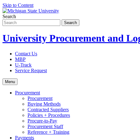
Skip to Content
Search
University Procurement and Log
Contact Us
MBP
U-Track
Service Request
Menu
Procurement
Procurement
Buying Methods
Contracted Suppliers
Policies + Procedures
Procure-to-Pay
Procurement Staff
Reference + Training
Payments