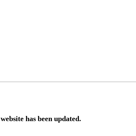
website has been updated.