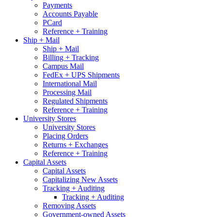
Payments
Accounts Payable
PCard
Reference + Training
Ship + Mail
Ship + Mail
Billing + Tracking
Campus Mail
FedEx + UPS Shipments
International Mail
Processing Mail
Regulated Shipments
Reference + Training
University Stores
University Stores
Placing Orders
Returns + Exchanges
Reference + Training
Capital Assets
Capital Assets
Capitalizing New Assets
Tracking + Auditing
Tracking + Auditing
Removing Assets
Government-owned Assets