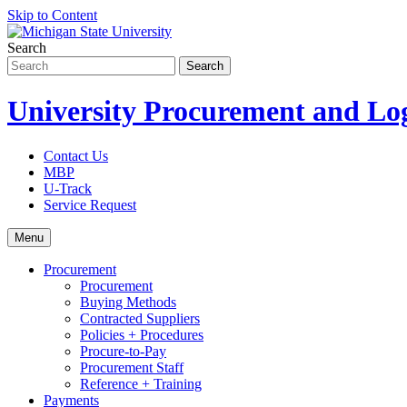
Skip to Content
Search
University Procurement and Log
Contact Us
MBP
U-Track
Service Request
Menu
Procurement
Procurement
Buying Methods
Contracted Suppliers
Policies + Procedures
Procure-to-Pay
Procurement Staff
Reference + Training
Payments