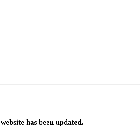
website has been updated.