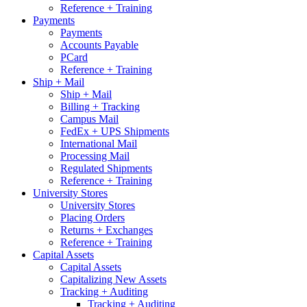
Reference + Training
Payments
Payments
Accounts Payable
PCard
Reference + Training
Ship + Mail
Ship + Mail
Billing + Tracking
Campus Mail
FedEx + UPS Shipments
International Mail
Processing Mail
Regulated Shipments
Reference + Training
University Stores
University Stores
Placing Orders
Returns + Exchanges
Reference + Training
Capital Assets
Capital Assets
Capitalizing New Assets
Tracking + Auditing
Tracking + Auditing