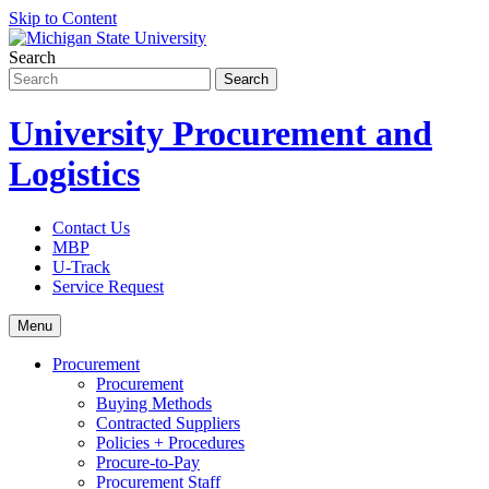
Skip to Content
Search
University Procurement and
Logistics
Contact Us
MBP
U-Track
Service Request
Menu
Procurement
Procurement
Buying Methods
Contracted Suppliers
Policies + Procedures
Procure-to-Pay
Procurement Staff