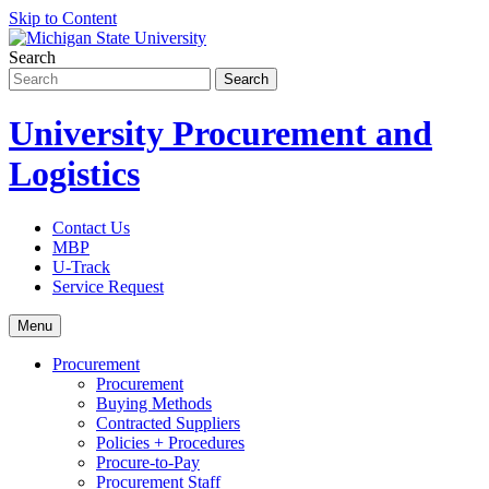
Skip to Content
Search
University Procurement and
Logistics
Contact Us
MBP
U-Track
Service Request
Menu
Procurement
Procurement
Buying Methods
Contracted Suppliers
Policies + Procedures
Procure-to-Pay
Procurement Staff