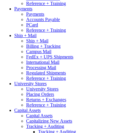
Reference + Training
Payments
Payments
Accounts Payable
PCard
Reference + Training
Ship + Mail
Ship + Mail
Billing + Tracking
Campus Mail
FedEx + UPS Shipments
International Mail
Processing Mail
Regulated Shipments
Reference + Training
University Stores
University Stores
Placing Orders
Returns + Exchanges
Reference + Training
Capital Assets
Capital Assets
Capitalizing New Assets
Tracking + Auditing
Tracking + Auditing