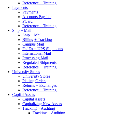
Reference + Training
Payments
Payments
Accounts Payable
PCard
Reference + Training
Ship + Mail
Ship + Mail
Billing + Tracking
Campus Mail
FedEx + UPS Shipments
International Mail
Processing Mail
Regulated Shipments
Reference + Training
University Stores
University Stores
Placing Orders
Returns + Exchanges
Reference + Training
Capital Assets
Capital Assets
Capitalizing New Assets
Tracking + Auditing
Tracking + Auditing