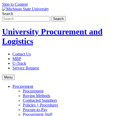
Skip to Content
Search
University Procurement and
Logistics
Contact Us
MBP
U-Track
Service Request
Menu
Procurement
Procurement
Buying Methods
Contracted Suppliers
Policies + Procedures
Procure-to-Pay
Procurement Staff