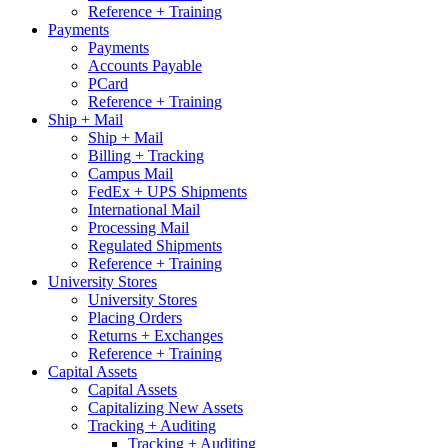
Reference + Training
Payments
Payments
Accounts Payable
PCard
Reference + Training
Ship + Mail
Ship + Mail
Billing + Tracking
Campus Mail
FedEx + UPS Shipments
International Mail
Processing Mail
Regulated Shipments
Reference + Training
University Stores
University Stores
Placing Orders
Returns + Exchanges
Reference + Training
Capital Assets
Capital Assets
Capitalizing New Assets
Tracking + Auditing
Tracking + Auditing