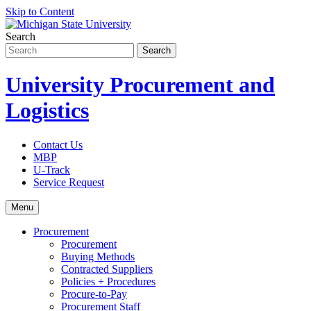
Skip to Content
Search
University Procurement and
Logistics
Contact Us
MBP
U-Track
Service Request
Menu
Procurement
Procurement
Buying Methods
Contracted Suppliers
Policies + Procedures
Procure-to-Pay
Procurement Staff