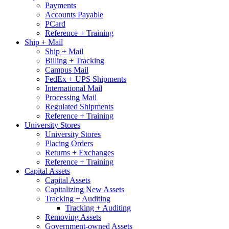
Payments
Accounts Payable
PCard
Reference + Training
Ship + Mail
Ship + Mail
Billing + Tracking
Campus Mail
FedEx + UPS Shipments
International Mail
Processing Mail
Regulated Shipments
Reference + Training
University Stores
University Stores
Placing Orders
Returns + Exchanges
Reference + Training
Capital Assets
Capital Assets
Capitalizing New Assets
Tracking + Auditing
Tracking + Auditing
Removing Assets
Government-owned Assets