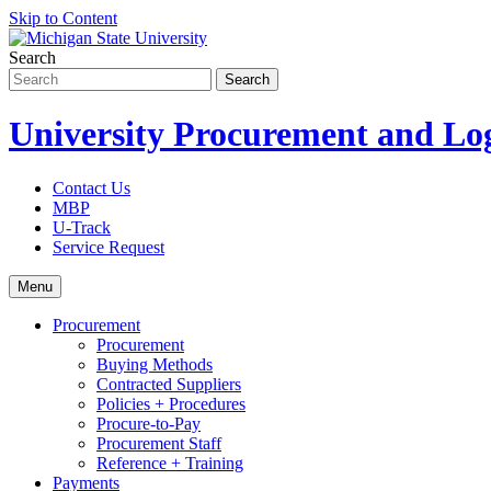
Skip to Content
Search
University Procurement and Log
Contact Us
MBP
U-Track
Service Request
Menu
Procurement
Procurement
Buying Methods
Contracted Suppliers
Policies + Procedures
Procure-to-Pay
Procurement Staff
Reference + Training
Payments