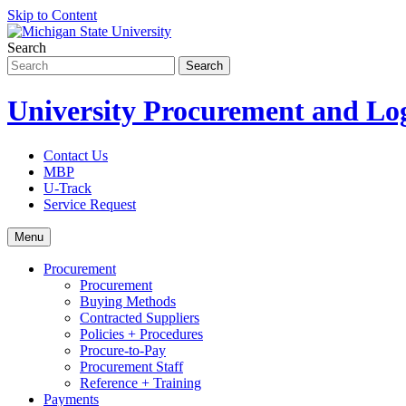
Skip to Content
Search
University Procurement and Log
Contact Us
MBP
U-Track
Service Request
Menu
Procurement
Procurement
Buying Methods
Contracted Suppliers
Policies + Procedures
Procure-to-Pay
Procurement Staff
Reference + Training
Payments