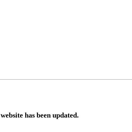
website has been updated.