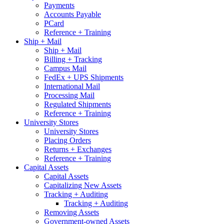
Payments
Accounts Payable
PCard
Reference + Training
Ship + Mail
Ship + Mail
Billing + Tracking
Campus Mail
FedEx + UPS Shipments
International Mail
Processing Mail
Regulated Shipments
Reference + Training
University Stores
University Stores
Placing Orders
Returns + Exchanges
Reference + Training
Capital Assets
Capital Assets
Capitalizing New Assets
Tracking + Auditing
Tracking + Auditing
Removing Assets
Government-owned Assets