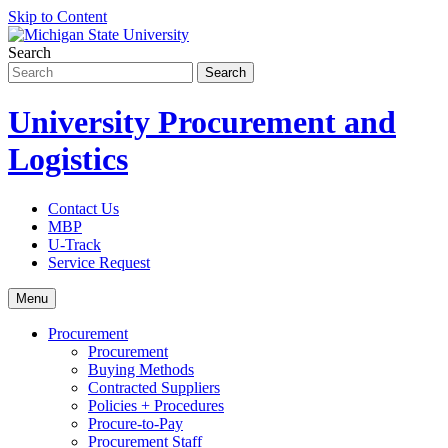
Skip to Content
Search
University Procurement and
Logistics
Contact Us
MBP
U-Track
Service Request
Menu
Procurement
Procurement
Buying Methods
Contracted Suppliers
Policies + Procedures
Procure-to-Pay
Procurement Staff