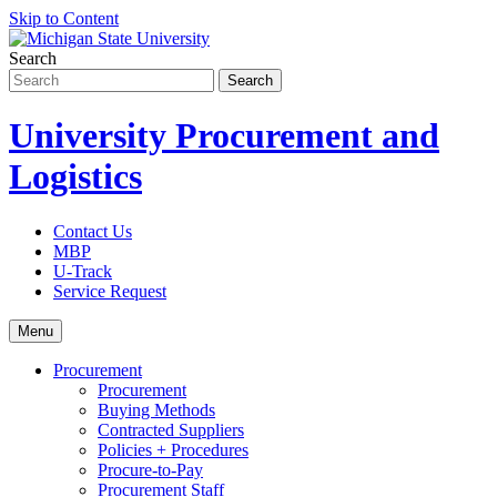
Skip to Content
Search
University Procurement and
Logistics
Contact Us
MBP
U-Track
Service Request
Menu
Procurement
Procurement
Buying Methods
Contracted Suppliers
Policies + Procedures
Procure-to-Pay
Procurement Staff