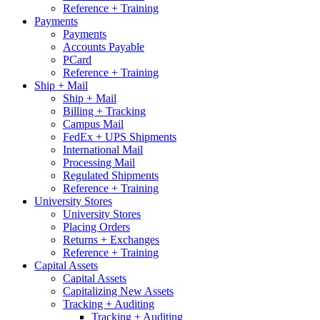
Reference + Training
Payments
Payments
Accounts Payable
PCard
Reference + Training
Ship + Mail
Ship + Mail
Billing + Tracking
Campus Mail
FedEx + UPS Shipments
International Mail
Processing Mail
Regulated Shipments
Reference + Training
University Stores
University Stores
Placing Orders
Returns + Exchanges
Reference + Training
Capital Assets
Capital Assets
Capitalizing New Assets
Tracking + Auditing
Tracking + Auditing