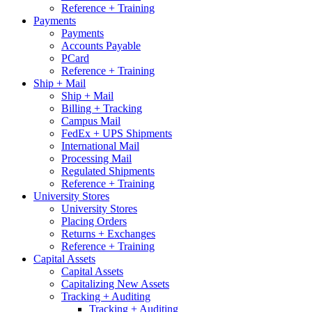
Reference + Training
Payments
Payments
Accounts Payable
PCard
Reference + Training
Ship + Mail
Ship + Mail
Billing + Tracking
Campus Mail
FedEx + UPS Shipments
International Mail
Processing Mail
Regulated Shipments
Reference + Training
University Stores
University Stores
Placing Orders
Returns + Exchanges
Reference + Training
Capital Assets
Capital Assets
Capitalizing New Assets
Tracking + Auditing
Tracking + Auditing