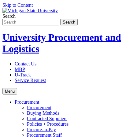
Skip to Content
Search
University Procurement and
Logistics
Contact Us
MBP
U-Track
Service Request
Menu
Procurement
Procurement
Buying Methods
Contracted Suppliers
Policies + Procedures
Procure-to-Pay
Procurement Staff