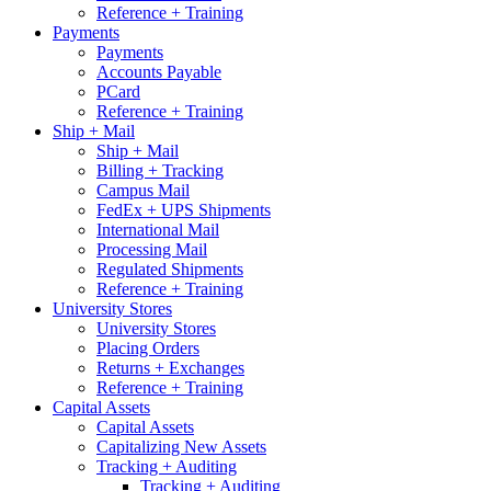
Reference + Training
Payments
Payments
Accounts Payable
PCard
Reference + Training
Ship + Mail
Ship + Mail
Billing + Tracking
Campus Mail
FedEx + UPS Shipments
International Mail
Processing Mail
Regulated Shipments
Reference + Training
University Stores
University Stores
Placing Orders
Returns + Exchanges
Reference + Training
Capital Assets
Capital Assets
Capitalizing New Assets
Tracking + Auditing
Tracking + Auditing