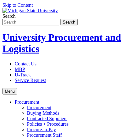
Skip to Content
Search
University Procurement and
Logistics
Contact Us
MBP
U-Track
Service Request
Menu
Procurement
Procurement
Buying Methods
Contracted Suppliers
Policies + Procedures
Procure-to-Pay
Procurement Staff