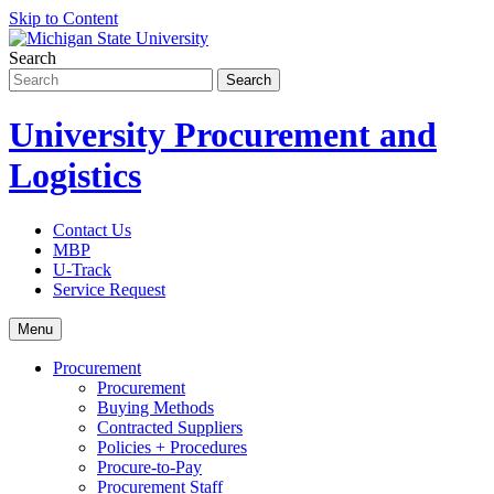
Skip to Content
Search
University Procurement and
Logistics
Contact Us
MBP
U-Track
Service Request
Menu
Procurement
Procurement
Buying Methods
Contracted Suppliers
Policies + Procedures
Procure-to-Pay
Procurement Staff