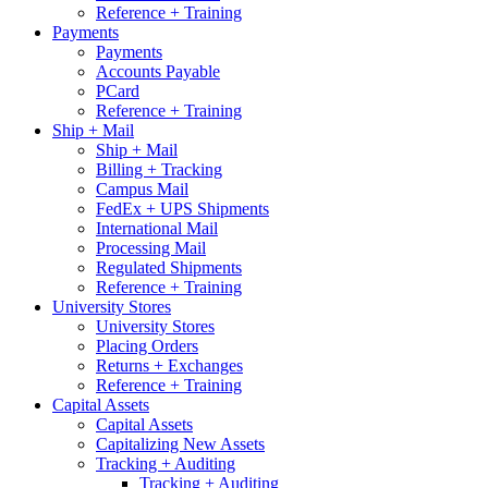
Reference + Training
Payments
Payments
Accounts Payable
PCard
Reference + Training
Ship + Mail
Ship + Mail
Billing + Tracking
Campus Mail
FedEx + UPS Shipments
International Mail
Processing Mail
Regulated Shipments
Reference + Training
University Stores
University Stores
Placing Orders
Returns + Exchanges
Reference + Training
Capital Assets
Capital Assets
Capitalizing New Assets
Tracking + Auditing
Tracking + Auditing