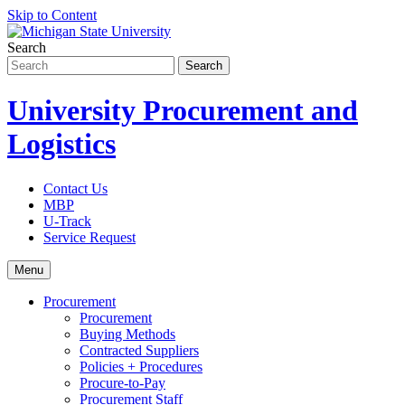
Skip to Content
Search
University Procurement and
Logistics
Contact Us
MBP
U-Track
Service Request
Menu
Procurement
Procurement
Buying Methods
Contracted Suppliers
Policies + Procedures
Procure-to-Pay
Procurement Staff