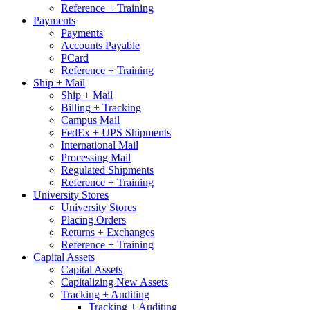
Reference + Training
Payments
Payments
Accounts Payable
PCard
Reference + Training
Ship + Mail
Ship + Mail
Billing + Tracking
Campus Mail
FedEx + UPS Shipments
International Mail
Processing Mail
Regulated Shipments
Reference + Training
University Stores
University Stores
Placing Orders
Returns + Exchanges
Reference + Training
Capital Assets
Capital Assets
Capitalizing New Assets
Tracking + Auditing
Tracking + Auditing