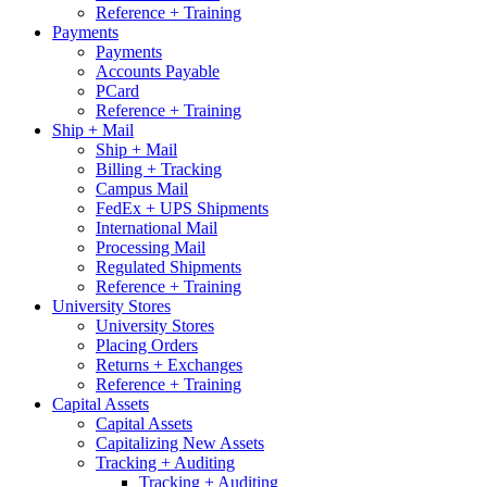
Reference + Training
Payments
Payments
Accounts Payable
PCard
Reference + Training
Ship + Mail
Ship + Mail
Billing + Tracking
Campus Mail
FedEx + UPS Shipments
International Mail
Processing Mail
Regulated Shipments
Reference + Training
University Stores
University Stores
Placing Orders
Returns + Exchanges
Reference + Training
Capital Assets
Capital Assets
Capitalizing New Assets
Tracking + Auditing
Tracking + Auditing