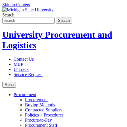
Skip to Content
Search
University Procurement and
Logistics
Contact Us
MBP
U-Track
Service Request
Menu
Procurement
Procurement
Buying Methods
Contracted Suppliers
Policies + Procedures
Procure-to-Pay
Procurement Staff