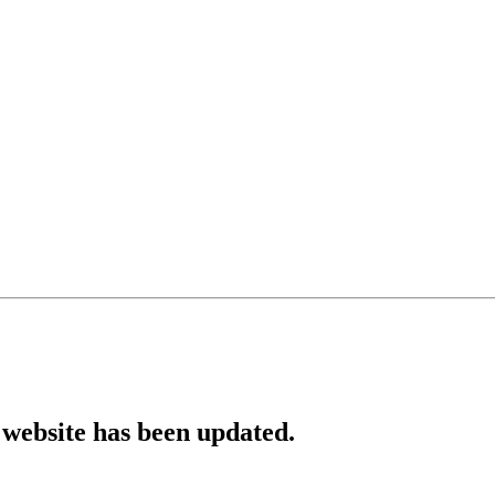
website has been updated.