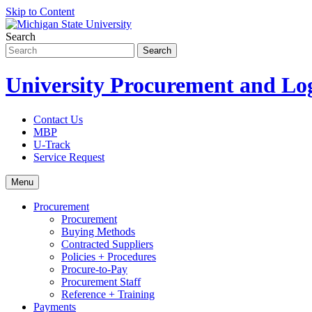
Skip to Content
Search
University Procurement and Log
Contact Us
MBP
U-Track
Service Request
Menu
Procurement
Procurement
Buying Methods
Contracted Suppliers
Policies + Procedures
Procure-to-Pay
Procurement Staff
Reference + Training
Payments