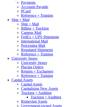
Payments
Accounts Payable
PCard
Reference + Training
Ship + Mail
Ship + Mail
Billing + Tracking
Campus Mail
FedEx + UPS Shipments
International Mail
Processing Mail
Regulated Shipments
Reference + Training
University Stores
University Stores
Placing Orders
Returns + Exchanges
Reference + Training
Capital Assets
Capital Assets
Capitalizing New Assets
Tracking + Auditing
Tracking + Auditing
Removing Assets
Government-owned Assets