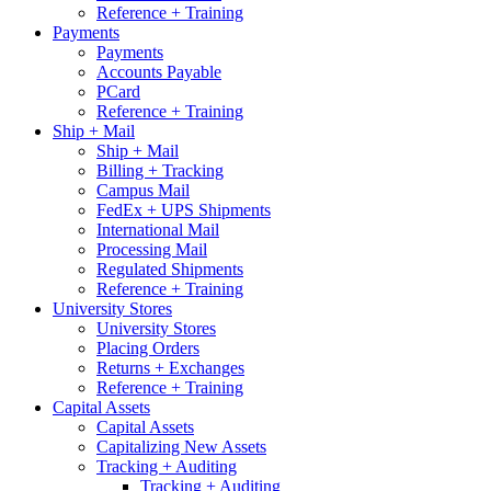
Reference + Training
Payments
Payments
Accounts Payable
PCard
Reference + Training
Ship + Mail
Ship + Mail
Billing + Tracking
Campus Mail
FedEx + UPS Shipments
International Mail
Processing Mail
Regulated Shipments
Reference + Training
University Stores
University Stores
Placing Orders
Returns + Exchanges
Reference + Training
Capital Assets
Capital Assets
Capitalizing New Assets
Tracking + Auditing
Tracking + Auditing