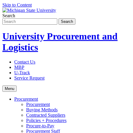
Skip to Content
Search
University Procurement and
Logistics
Contact Us
MBP
U-Track
Service Request
Menu
Procurement
Procurement
Buying Methods
Contracted Suppliers
Policies + Procedures
Procure-to-Pay
Procurement Staff