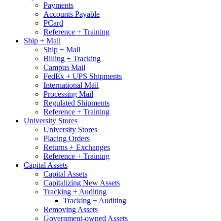
Payments
Accounts Payable
PCard
Reference + Training
Ship + Mail
Ship + Mail
Billing + Tracking
Campus Mail
FedEx + UPS Shipments
International Mail
Processing Mail
Regulated Shipments
Reference + Training
University Stores
University Stores
Placing Orders
Returns + Exchanges
Reference + Training
Capital Assets
Capital Assets
Capitalizing New Assets
Tracking + Auditing
Tracking + Auditing
Removing Assets
Government-owned Assets