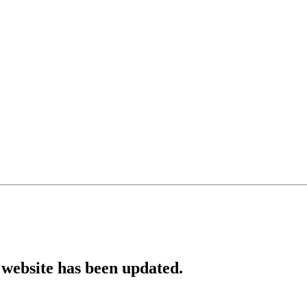
website has been updated.