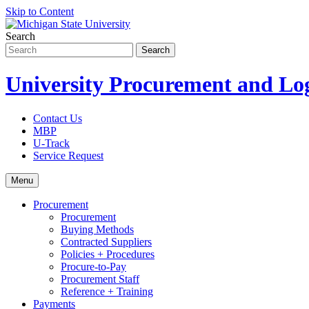
Skip to Content
Search
University Procurement and Log
Contact Us
MBP
U-Track
Service Request
Menu
Procurement
Procurement
Buying Methods
Contracted Suppliers
Policies + Procedures
Procure-to-Pay
Procurement Staff
Reference + Training
Payments