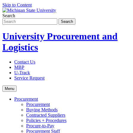
Skip to Content
Search
University Procurement and
Logistics
Contact Us
MBP
U-Track
Service Request
Menu
Procurement
Procurement
Buying Methods
Contracted Suppliers
Policies + Procedures
Procure-to-Pay
Procurement Staff