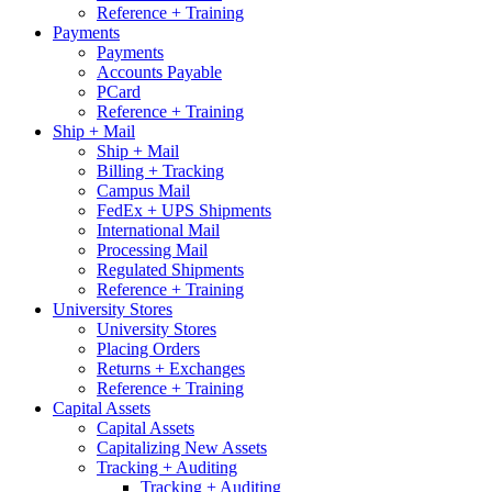
Reference + Training
Payments
Payments
Accounts Payable
PCard
Reference + Training
Ship + Mail
Ship + Mail
Billing + Tracking
Campus Mail
FedEx + UPS Shipments
International Mail
Processing Mail
Regulated Shipments
Reference + Training
University Stores
University Stores
Placing Orders
Returns + Exchanges
Reference + Training
Capital Assets
Capital Assets
Capitalizing New Assets
Tracking + Auditing
Tracking + Auditing