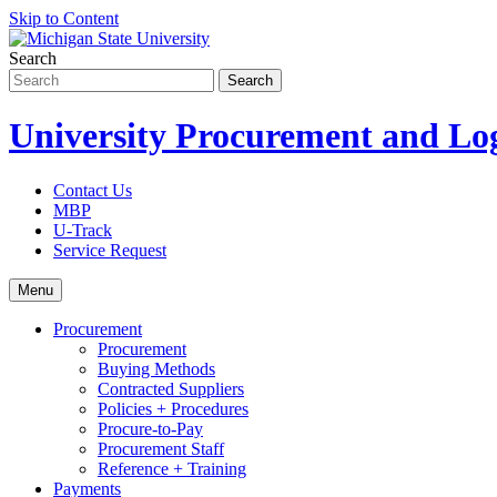
Skip to Content
Search
University Procurement and Log
Contact Us
MBP
U-Track
Service Request
Menu
Procurement
Procurement
Buying Methods
Contracted Suppliers
Policies + Procedures
Procure-to-Pay
Procurement Staff
Reference + Training
Payments