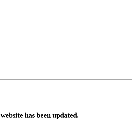
website has been updated.