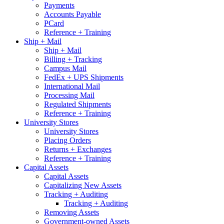
Payments
Accounts Payable
PCard
Reference + Training
Ship + Mail
Ship + Mail
Billing + Tracking
Campus Mail
FedEx + UPS Shipments
International Mail
Processing Mail
Regulated Shipments
Reference + Training
University Stores
University Stores
Placing Orders
Returns + Exchanges
Reference + Training
Capital Assets
Capital Assets
Capitalizing New Assets
Tracking + Auditing
Tracking + Auditing
Removing Assets
Government-owned Assets