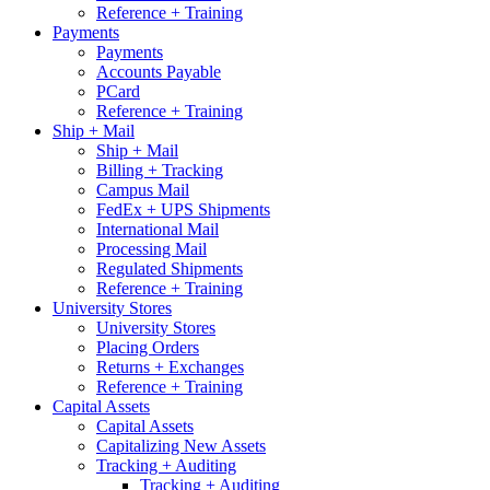
Reference + Training
Payments
Payments
Accounts Payable
PCard
Reference + Training
Ship + Mail
Ship + Mail
Billing + Tracking
Campus Mail
FedEx + UPS Shipments
International Mail
Processing Mail
Regulated Shipments
Reference + Training
University Stores
University Stores
Placing Orders
Returns + Exchanges
Reference + Training
Capital Assets
Capital Assets
Capitalizing New Assets
Tracking + Auditing
Tracking + Auditing