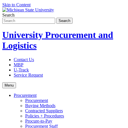
Skip to Content
Search
University Procurement and
Logistics
Contact Us
MBP
U-Track
Service Request
Menu
Procurement
Procurement
Buying Methods
Contracted Suppliers
Policies + Procedures
Procure-to-Pay
Procurement Staff