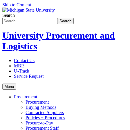
Skip to Content
Search
University Procurement and
Logistics
Contact Us
MBP
U-Track
Service Request
Menu
Procurement
Procurement
Buying Methods
Contracted Suppliers
Policies + Procedures
Procure-to-Pay
Procurement Staff