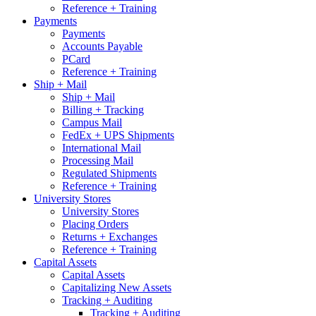
Reference + Training
Payments
Payments
Accounts Payable
PCard
Reference + Training
Ship + Mail
Ship + Mail
Billing + Tracking
Campus Mail
FedEx + UPS Shipments
International Mail
Processing Mail
Regulated Shipments
Reference + Training
University Stores
University Stores
Placing Orders
Returns + Exchanges
Reference + Training
Capital Assets
Capital Assets
Capitalizing New Assets
Tracking + Auditing
Tracking + Auditing