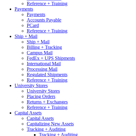
Reference + Training
Payments
Payments
Accounts Payable
PCard
Reference + Training
Ship + Mail
Ship + Mail
Billing + Tracking
Campus Mail
FedEx + UPS Shipments
International Mail
Processing Mail
Regulated Shipments
Reference + Training
University Stores
University Stores
Placing Orders
Returns + Exchanges
Reference + Training
Capital Assets
Capital Assets
Capitalizing New Assets
Tracking + Auditing
Tracking + Auditing