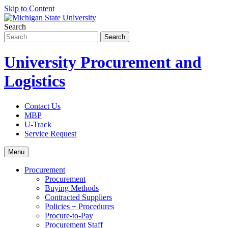
Skip to Content
Search
University Procurement and
Logistics
Contact Us
MBP
U-Track
Service Request
Menu
Procurement
Procurement
Buying Methods
Contracted Suppliers
Policies + Procedures
Procure-to-Pay
Procurement Staff