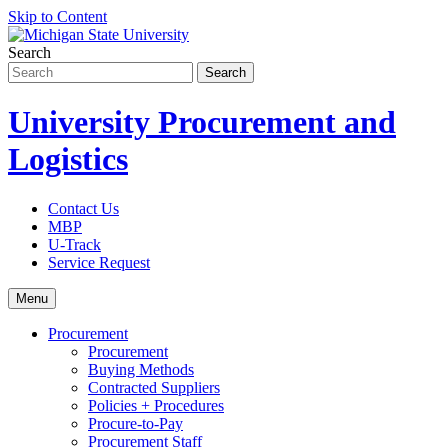
Skip to Content
Search
University Procurement and
Logistics
Contact Us
MBP
U-Track
Service Request
Menu
Procurement
Procurement
Buying Methods
Contracted Suppliers
Policies + Procedures
Procure-to-Pay
Procurement Staff