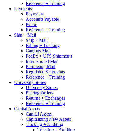
Reference + Training
Payments
Payments
Accounts Payable
PCard
Reference + Training
Ship + Mail
Ship + Mail
Billing + Tracking
Campus Mail
FedEx + UPS Shipments
International Mail
Processing Mail
Regulated Shipments
Reference + Training
University Stores
University Stores
Placing Orders
Returns + Exchanges
Reference + Training
Capital Assets
Capital Assets
Capitalizing New Assets
Tracking + Auditing
Tracking + Auditing