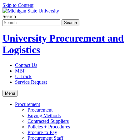
Skip to Content
Search
University Procurement and
Logistics
Contact Us
MBP
U-Track
Service Request
Menu
Procurement
Procurement
Buying Methods
Contracted Suppliers
Policies + Procedures
Procure-to-Pay
Procurement Staff