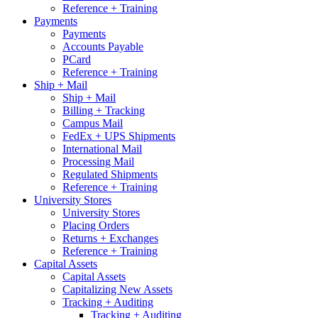
Reference + Training
Payments
Payments
Accounts Payable
PCard
Reference + Training
Ship + Mail
Ship + Mail
Billing + Tracking
Campus Mail
FedEx + UPS Shipments
International Mail
Processing Mail
Regulated Shipments
Reference + Training
University Stores
University Stores
Placing Orders
Returns + Exchanges
Reference + Training
Capital Assets
Capital Assets
Capitalizing New Assets
Tracking + Auditing
Tracking + Auditing