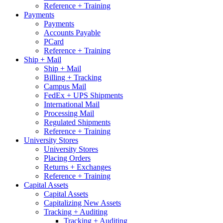
Reference + Training
Payments
Payments
Accounts Payable
PCard
Reference + Training
Ship + Mail
Ship + Mail
Billing + Tracking
Campus Mail
FedEx + UPS Shipments
International Mail
Processing Mail
Regulated Shipments
Reference + Training
University Stores
University Stores
Placing Orders
Returns + Exchanges
Reference + Training
Capital Assets
Capital Assets
Capitalizing New Assets
Tracking + Auditing
Tracking + Auditing