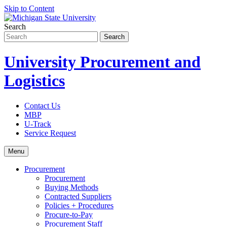
Skip to Content
Search
University Procurement and
Logistics
Contact Us
MBP
U-Track
Service Request
Menu
Procurement
Procurement
Buying Methods
Contracted Suppliers
Policies + Procedures
Procure-to-Pay
Procurement Staff