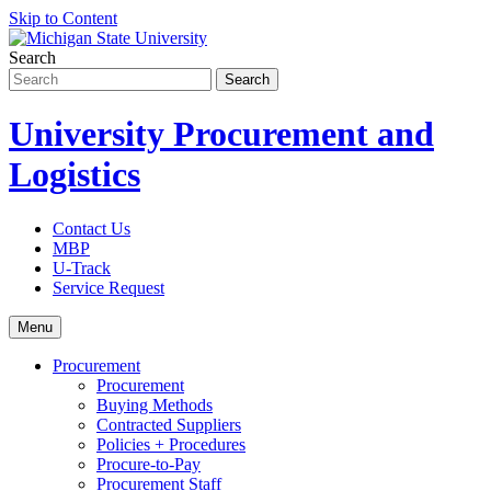
Skip to Content
Search
University Procurement and
Logistics
Contact Us
MBP
U-Track
Service Request
Menu
Procurement
Procurement
Buying Methods
Contracted Suppliers
Policies + Procedures
Procure-to-Pay
Procurement Staff