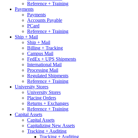
Reference + Training
Payments
Payments
Accounts Payable
PCard
Reference + Training
Ship + Mail
Ship + Mail
Billing + Tracking
Campus Mail
FedEx + UPS Shipments
International Mail
Processing Mail
Regulated Shipments
Reference + Training
University Stores
University Stores
Placing Orders
Returns + Exchanges
Reference + Training
Capital Assets
Capital Assets
Capitalizing New Assets
Tracking + Auditing
Tracking + Auditing